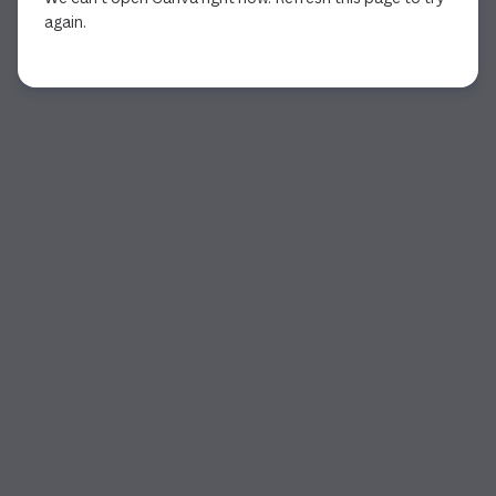
again.